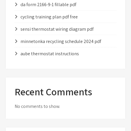
da form 2166-9-1 fillable pdf
cycling training plan pdf free
sensi thermostat wiring diagram pdf
minnetonka recycling schedule 2024 pdf
aube thermostat instructions
Recent Comments
No comments to show.