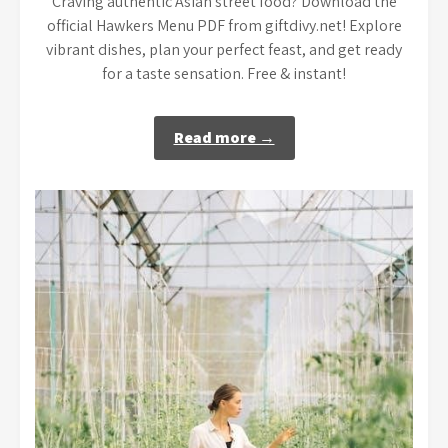
Craving authentic Asian street food? Download the
official Hawkers Menu PDF from giftdivy.net! Explore
vibrant dishes, plan your perfect feast, and get ready
for a taste sensation. Free & instant!
Read more →