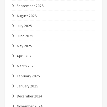
September 2025
August 2025
July 2025
June 2025
May 2025
April 2025
March 2025
February 2025
January 2025
December 2024
November 2024