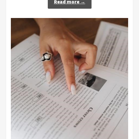
Read more →