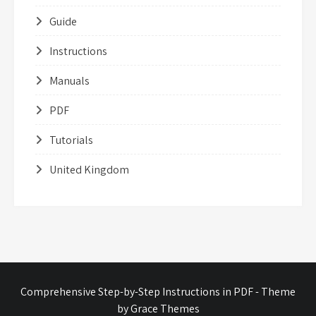
Guide
Instructions
Manuals
PDF
Tutorials
United Kingdom
Comprehensive Step-by-Step Instructions in PDF - Theme
by Grace Themes