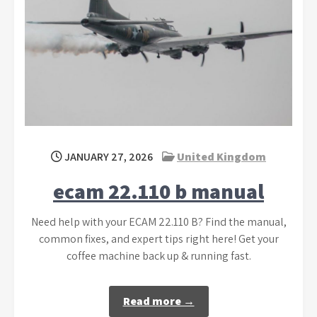
JANUARY 27, 2026
United Kingdom
ecam 22.110 b manual
Need help with your ECAM 22.110 B? Find the manual,
common fixes, and expert tips right here! Get your
coffee machine back up & running fast.
Read more →