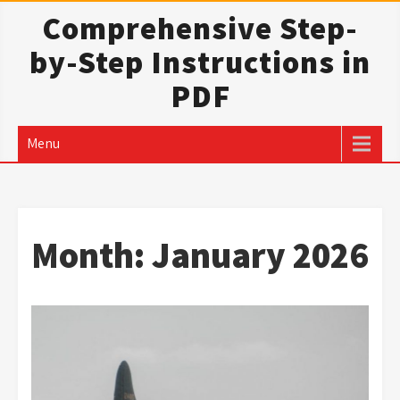
Skip
Comprehensive Step-
to
by-Step Instructions in
content
PDF
Menu
Month:
January 2026