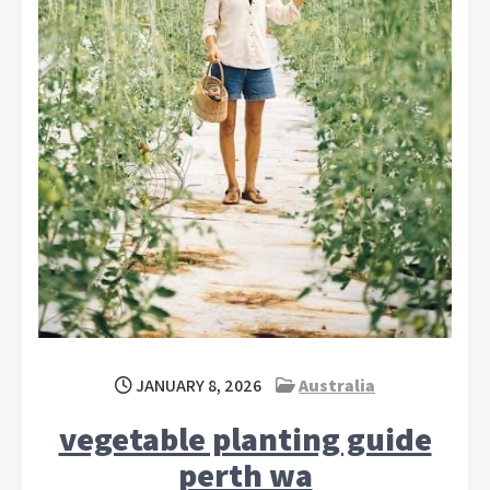
JANUARY 8, 2026
Australia
vegetable planting guide
perth wa