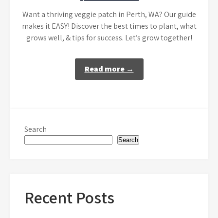
Want a thriving veggie patch in Perth, WA? Our guide
makes it EASY! Discover the best times to plant, what
grows well, & tips for success. Let’s grow together!
Read more →
Search
Search
Recent Posts