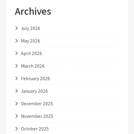
Archives
July 2026
May 2026
April 2026
March 2026
February 2026
January 2026
December 2025
November 2025
October 2025