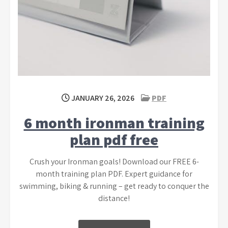
JANUARY 26, 2026
PDF
6 month ironman training
plan pdf free
Crush your Ironman goals! Download our FREE 6-
month training plan PDF. Expert guidance for
swimming, biking & running – get ready to conquer the
distance!