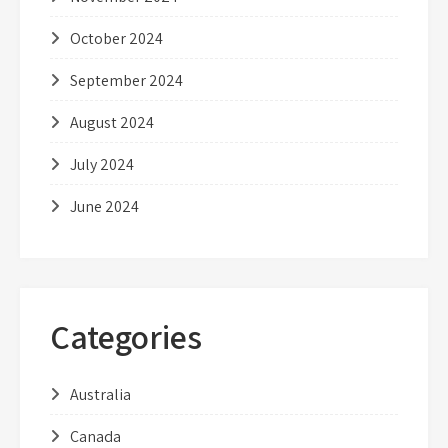
October 2024
September 2024
August 2024
July 2024
June 2024
Categories
Australia
Canada