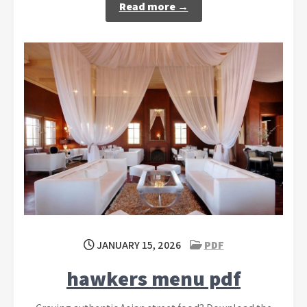
Read more →
JANUARY 15, 2026
PDF
hawkers menu pdf