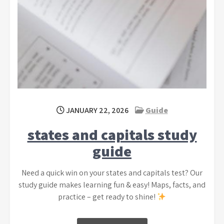
JANUARY 22, 2026
Guide
states and capitals study
guide
Need a quick win on your states and capitals test? Our
study guide makes learning fun & easy! Maps, facts, and
practice – get ready to shine!