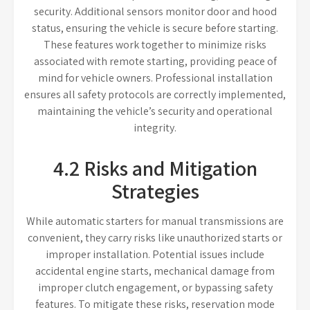
security. Additional sensors monitor door and hood
status, ensuring the vehicle is secure before starting.
These features work together to minimize risks
associated with remote starting, providing peace of
mind for vehicle owners. Professional installation
ensures all safety protocols are correctly implemented,
maintaining the vehicle’s security and operational
integrity.
4.2 Risks and Mitigation
Strategies
While automatic starters for manual transmissions are
convenient, they carry risks like unauthorized starts or
improper installation. Potential issues include
accidental engine starts, mechanical damage from
improper clutch engagement, or bypassing safety
features. To mitigate these risks, reservation mode