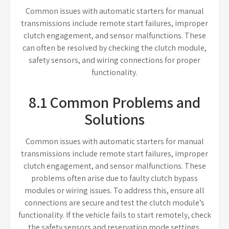
Common issues with automatic starters for manual
transmissions include remote start failures, improper
clutch engagement, and sensor malfunctions. These
can often be resolved by checking the clutch module,
safety sensors, and wiring connections for proper
functionality.
8.1 Common Problems and
Solutions
Common issues with automatic starters for manual
transmissions include remote start failures, improper
clutch engagement, and sensor malfunctions. These
problems often arise due to faulty clutch bypass
modules or wiring issues. To address this, ensure all
connections are secure and test the clutch module’s
functionality. If the vehicle fails to start remotely, check
the safety sensors and reservation mode settings.