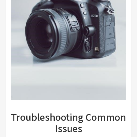
Troubleshooting Common
Issues