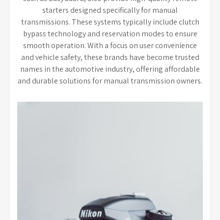
starters designed specifically for manual
transmissions. These systems typically include clutch
bypass technology and reservation modes to ensure
smooth operation. With a focus on user convenience
and vehicle safety, these brands have become trusted
names in the automotive industry, offering affordable
and durable solutions for manual transmission owners.