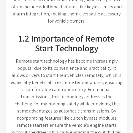
often include additional features like keyless entry and
alarm integration, making them a versatile accessory
for vehicle owners.
1.2 Importance of Remote
Start Technology
Remote start technology has become increasingly
popular due to its convenience and practicality. It
allows drivers to start their vehicles remotely, which is
especially beneficial in extreme temperatures, ensuring
a comfortable cabin upon entry. For manual
transmissions, this technology addresses the
challenge of maintaining safety while providing the
same advantages as automatic transmissions. By
incorporating features like clutch bypass modules,
remote starters ensure the vehicle’s engine starts
without the driver physically engaging the clutch. This