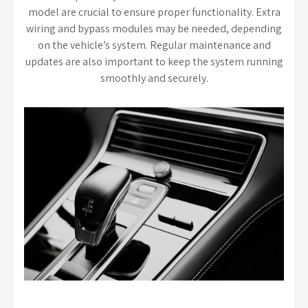
model are crucial to ensure proper functionality. Extra
wiring and bypass modules may be needed, depending
on the vehicle’s system. Regular maintenance and
updates are also important to keep the system running
smoothly and securely.