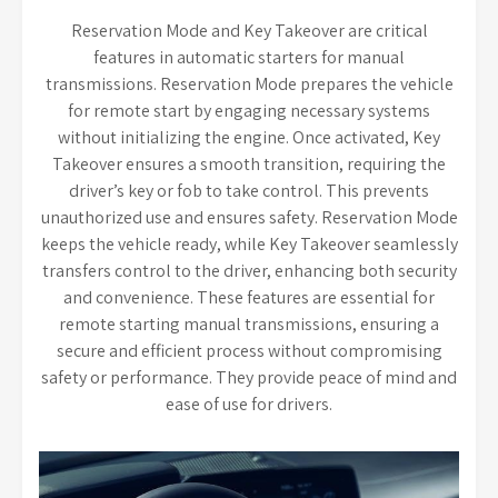
Reservation Mode and Key Takeover are critical
features in automatic starters for manual
transmissions. Reservation Mode prepares the vehicle
for remote start by engaging necessary systems
without initializing the engine. Once activated, Key
Takeover ensures a smooth transition, requiring the
driver’s key or fob to take control. This prevents
unauthorized use and ensures safety. Reservation Mode
keeps the vehicle ready, while Key Takeover seamlessly
transfers control to the driver, enhancing both security
and convenience. These features are essential for
remote starting manual transmissions, ensuring a
secure and efficient process without compromising
safety or performance. They provide peace of mind and
ease of use for drivers.