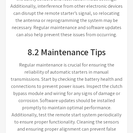
Additionally, interference from other electronic devices
can disrupt the remote starter’s signal, so relocating
the antenna or reprogramming the system may be
necessary. Regular maintenance and software updates
can also help prevent these issues from occurring.
8.2 Maintenance Tips
Regular maintenance is crucial for ensuring the
reliability of automatic starters in manual
transmissions. Start by checking the battery health and
connections to prevent power issues. Inspect the clutch
bypass module and wiring for any signs of damage or
corrosion. Software updates should be installed
promptly to maintain optimal performance.
Additionally, test the remote start system periodically
to ensure proper functionality. Cleaning the sensors
and ensuring proper alignment can prevent false