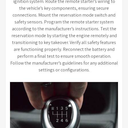
ignition system. Route the remote starter’s wiring to
the vehicle’s key components, ensuring secure
connections. Mount the reservation mode switch and
safety sensors. Program the remote starter system
according to the manufacturer’s instructions. Test the
reservation mode by starting the engine remotely and
transitioning to key takeover. Verify all safety features
are functioning properly. Reconnect the battery and
perform a final test to ensure smooth operation.
Follow the manufacturer’s guidelines for any additional
settings or configurations.