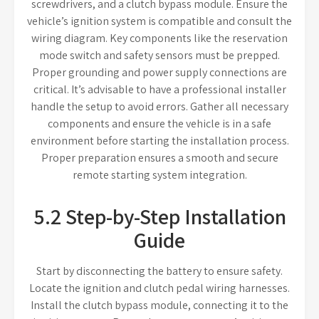
screwdrivers, and a clutch bypass module. Ensure the
vehicle’s ignition system is compatible and consult the
wiring diagram. Key components like the reservation
mode switch and safety sensors must be prepped.
Proper grounding and power supply connections are
critical. It’s advisable to have a professional installer
handle the setup to avoid errors. Gather all necessary
components and ensure the vehicle is in a safe
environment before starting the installation process.
Proper preparation ensures a smooth and secure
remote starting system integration.
5.2 Step-by-Step Installation
Guide
Start by disconnecting the battery to ensure safety.
Locate the ignition and clutch pedal wiring harnesses.
Install the clutch bypass module, connecting it to the