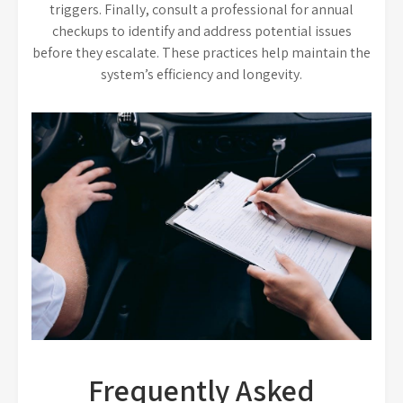
triggers. Finally, consult a professional for annual
checkups to identify and address potential issues
before they escalate. These practices help maintain the
system’s efficiency and longevity.
Frequently Asked