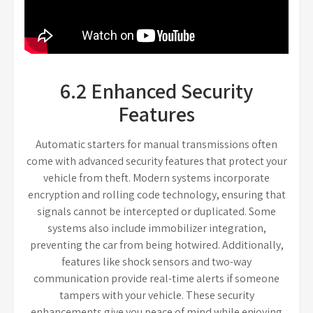
6.2 Enhanced Security
Features
Automatic starters for manual transmissions often
come with advanced security features that protect your
vehicle from theft. Modern systems incorporate
encryption and rolling code technology, ensuring that
signals cannot be intercepted or duplicated. Some
systems also include immobilizer integration,
preventing the car from being hotwired. Additionally,
features like shock sensors and two-way
communication provide real-time alerts if someone
tampers with your vehicle. These security
enhancements give you peace of mind while enjoying