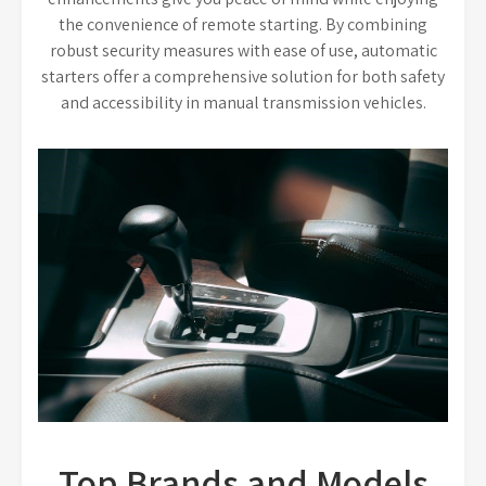
the convenience of remote starting. By combining
robust security measures with ease of use, automatic
starters offer a comprehensive solution for both safety
and accessibility in manual transmission vehicles.
Top Brands and Models