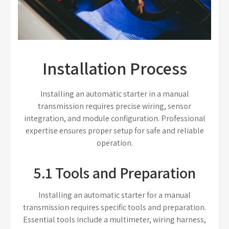
Installation Process
Installing an automatic starter in a manual
transmission requires precise wiring, sensor
integration, and module configuration. Professional
expertise ensures proper setup for safe and reliable
operation.
5.1 Tools and Preparation
Installing an automatic starter for a manual
transmission requires specific tools and preparation.
Essential tools include a multimeter, wiring harness,