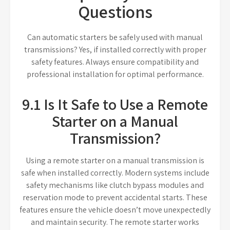
Questions
Can automatic starters be safely used with manual
transmissions? Yes, if installed correctly with proper
safety features. Always ensure compatibility and
professional installation for optimal performance.
9.1 Is It Safe to Use a Remote
Starter on a Manual
Transmission?
Using a remote starter on a manual transmission is
safe when installed correctly. Modern systems include
safety mechanisms like clutch bypass modules and
reservation mode to prevent accidental starts. These
features ensure the vehicle doesn’t move unexpectedly
and maintain security. The remote starter works