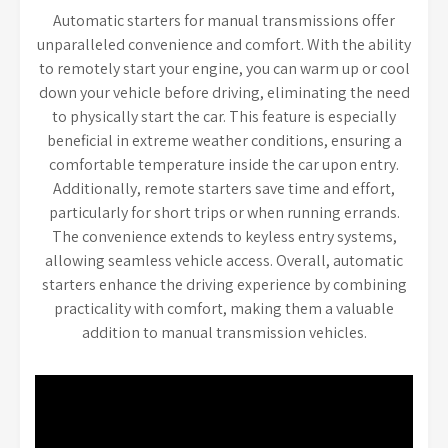
Automatic starters for manual transmissions offer
unparalleled convenience and comfort. With the ability
to remotely start your engine, you can warm up or cool
down your vehicle before driving, eliminating the need
to physically start the car. This feature is especially
beneficial in extreme weather conditions, ensuring a
comfortable temperature inside the car upon entry.
Additionally, remote starters save time and effort,
particularly for short trips or when running errands.
The convenience extends to keyless entry systems,
allowing seamless vehicle access. Overall, automatic
starters enhance the driving experience by combining
practicality with comfort, making them a valuable
addition to manual transmission vehicles.