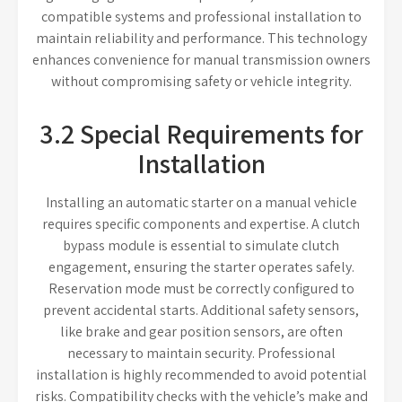
compatible systems and professional installation to
maintain reliability and performance. This technology
enhances convenience for manual transmission owners
without compromising safety or vehicle integrity.
3.2 Special Requirements for
Installation
Installing an automatic starter on a manual vehicle
requires specific components and expertise. A clutch
bypass module is essential to simulate clutch
engagement, ensuring the starter operates safely.
Reservation mode must be correctly configured to
prevent accidental starts. Additional safety sensors,
like brake and gear position sensors, are often
necessary to maintain security. Professional
installation is highly recommended to avoid potential
risks. Compatibility checks with the vehicle’s make and