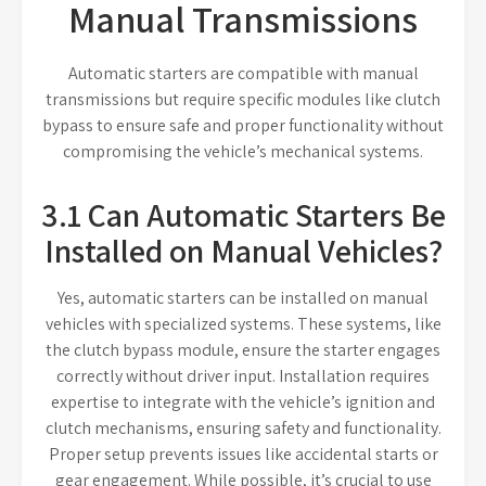
Manual Transmissions
Automatic starters are compatible with manual
transmissions but require specific modules like clutch
bypass to ensure safe and proper functionality without
compromising the vehicle’s mechanical systems.
3.1 Can Automatic Starters Be
Installed on Manual Vehicles?
Yes, automatic starters can be installed on manual
vehicles with specialized systems. These systems, like
the clutch bypass module, ensure the starter engages
correctly without driver input. Installation requires
expertise to integrate with the vehicle’s ignition and
clutch mechanisms, ensuring safety and functionality.
Proper setup prevents issues like accidental starts or
gear engagement. While possible, it’s crucial to use