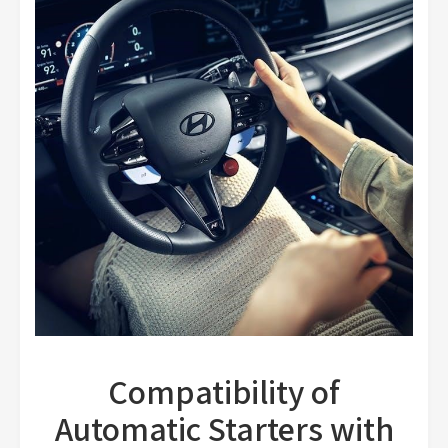
Compatibility of
Automatic Starters with