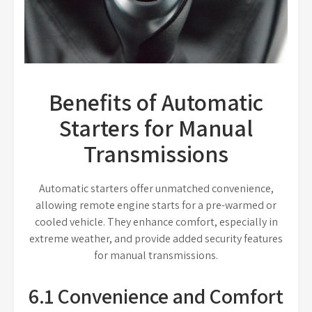
Benefits of Automatic
Starters for Manual
Transmissions
Automatic starters offer unmatched convenience,
allowing remote engine starts for a pre-warmed or
cooled vehicle. They enhance comfort, especially in
extreme weather, and provide added security features
for manual transmissions.
6.1 Convenience and Comfort