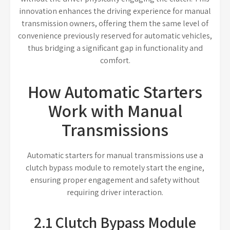
innovation enhances the driving experience for manual
transmission owners, offering them the same level of
convenience previously reserved for automatic vehicles,
thus bridging a significant gap in functionality and
comfort.
How Automatic Starters
Work with Manual
Transmissions
Automatic starters for manual transmissions use a
clutch bypass module to remotely start the engine,
ensuring proper engagement and safety without
requiring driver interaction.
2.1 Clutch Bypass Module