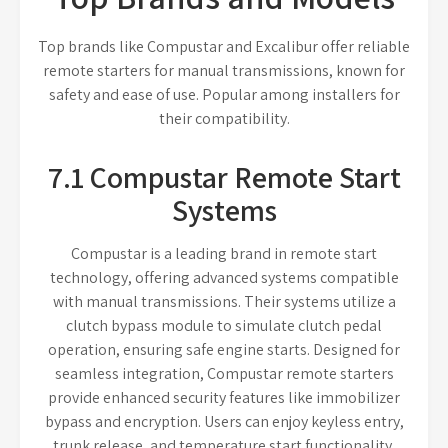
Top brands like Compustar and Excalibur offer reliable
remote starters for manual transmissions, known for
safety and ease of use. Popular among installers for
their compatibility.
7.1 Compustar Remote Start
Systems
Compustar is a leading brand in remote start
technology, offering advanced systems compatible
with manual transmissions. Their systems utilize a
clutch bypass module to simulate clutch pedal
operation, ensuring safe engine starts. Designed for
seamless integration, Compustar remote starters
provide enhanced security features like immobilizer
bypass and encryption. Users can enjoy keyless entry,
trunk release, and temperature start functionality.