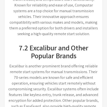
Known for reliability and ease of use, Compustar
systems are a top choice for manual transmission
vehicles. Their innovative approach ensures
compatibility with various makes and models, making
them a preferred option for both drivers and installers
seeking a high-quality remote start solution.
7.2 Excalibur and Other
Popular Brands
Excalibur is another prominent brand offering reliable
remote start systems for manual transmissions. Their
70-series models are known for safe and efficient
operation, ensuring vehicles start remotely without
compromising security. Excalibur systems often include
features like keyless entry, trunk release, and advanced
encryption for added protection. Other popular brands,
such as EasyGuard, also provide high-quality remote