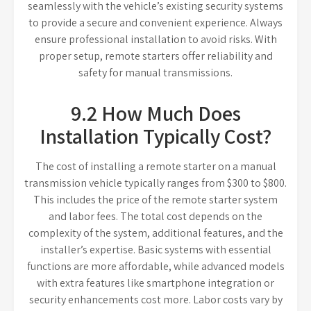
seamlessly with the vehicle’s existing security systems
to provide a secure and convenient experience. Always
ensure professional installation to avoid risks. With
proper setup, remote starters offer reliability and
safety for manual transmissions.
9.2 How Much Does
Installation Typically Cost?
The cost of installing a remote starter on a manual
transmission vehicle typically ranges from $300 to $800.
This includes the price of the remote starter system
and labor fees. The total cost depends on the
complexity of the system, additional features, and the
installer’s expertise. Basic systems with essential
functions are more affordable, while advanced models
with extra features like smartphone integration or
security enhancements cost more. Labor costs vary by