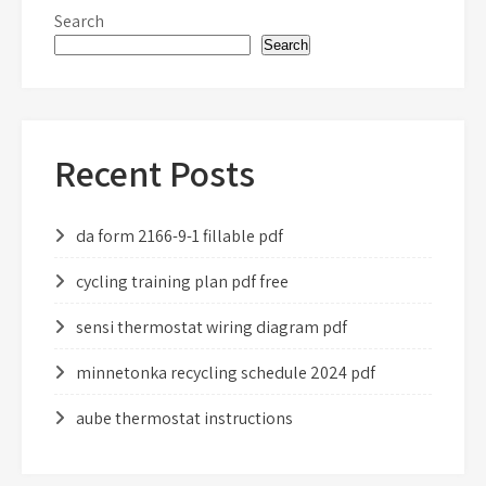
Search
Search
Recent Posts
da form 2166-9-1 fillable pdf
cycling training plan pdf free
sensi thermostat wiring diagram pdf
minnetonka recycling schedule 2024 pdf
aube thermostat instructions