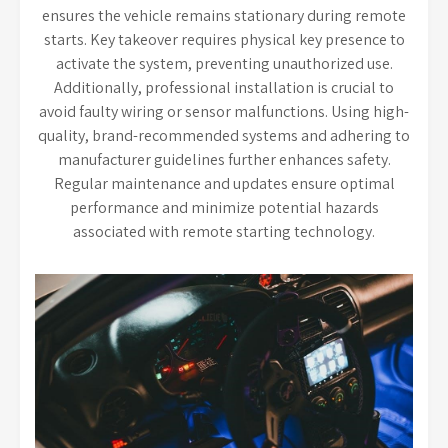
ensures the vehicle remains stationary during remote
starts. Key takeover requires physical key presence to
activate the system, preventing unauthorized use.
Additionally, professional installation is crucial to
avoid faulty wiring or sensor malfunctions. Using high-
quality, brand-recommended systems and adhering to
manufacturer guidelines further enhances safety.
Regular maintenance and updates ensure optimal
performance and minimize potential hazards
associated with remote starting technology.