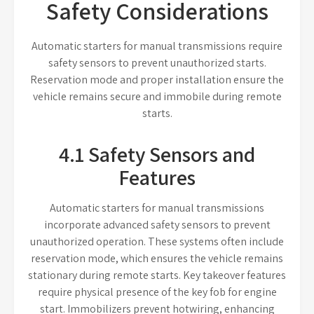
Safety Considerations
Automatic starters for manual transmissions require
safety sensors to prevent unauthorized starts.
Reservation mode and proper installation ensure the
vehicle remains secure and immobile during remote
starts.
4.1 Safety Sensors and
Features
Automatic starters for manual transmissions
incorporate advanced safety sensors to prevent
unauthorized operation. These systems often include
reservation mode, which ensures the vehicle remains
stationary during remote starts. Key takeover features
require physical presence of the key fob for engine
start. Immobilizers prevent hotwiring, enhancing