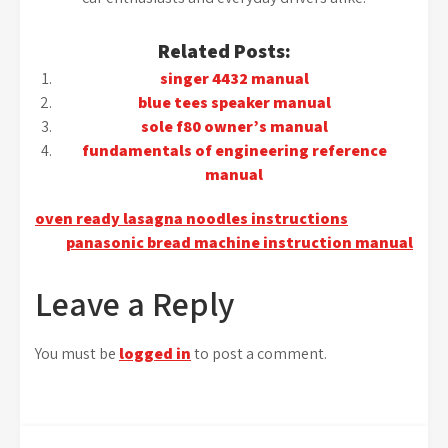
Related Posts:
singer 4432 manual
blue tees speaker manual
sole f80 owner’s manual
fundamentals of engineering reference
manual
Post
oven ready lasagna noodles instructions
panasonic bread machine instruction manual
navigation
Leave a Reply
You must be
logged in
to post a comment.