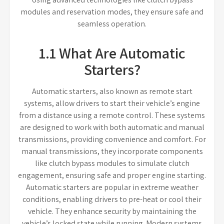
modules and reservation modes, they ensure safe and
seamless operation.
1.1 What Are Automatic
Starters?
Automatic starters, also known as remote start
systems, allow drivers to start their vehicle’s engine
from a distance using a remote control. These systems
are designed to work with both automatic and manual
transmissions, providing convenience and comfort. For
manual transmissions, they incorporate components
like clutch bypass modules to simulate clutch
engagement, ensuring safe and proper engine starting.
Automatic starters are popular in extreme weather
conditions, enabling drivers to pre-heat or cool their
vehicle. They enhance security by maintaining the
vehicle’s locked state while running. Modern systems