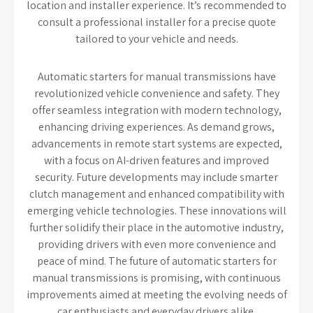
location and installer experience. It’s recommended to
consult a professional installer for a precise quote
tailored to your vehicle and needs.
Automatic starters for manual transmissions have
revolutionized vehicle convenience and safety. They
offer seamless integration with modern technology,
enhancing driving experiences. As demand grows,
advancements in remote start systems are expected,
with a focus on AI-driven features and improved
security. Future developments may include smarter
clutch management and enhanced compatibility with
emerging vehicle technologies. These innovations will
further solidify their place in the automotive industry,
providing drivers with even more convenience and
peace of mind. The future of automatic starters for
manual transmissions is promising, with continuous
improvements aimed at meeting the evolving needs of
car enthusiasts and everyday drivers alike.