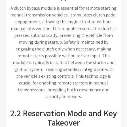
A clutch bypass module is essential for remote starting
manual transmission vehicles. It simulates clutch pedal
engagement, allowing the engine to start without
manual intervention. This module ensures the clutch is
pressed automatically, preventing the vehicle from
moving during startup. Safety is maintained by
engaging the clutch only when necessary, making
remote starts possible without driver input. The
module is typically installed between the starter and
ignition system, ensuring seamless integration with
the vehicle’s existing controls. This technology is
crucial for enabling remote starters in manual
transmissions, providing both convenience and
security for drivers.
2.2 Reservation Mode and Key
Takeover