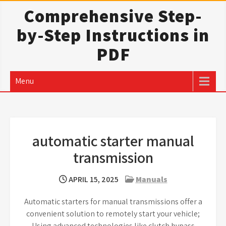
Skip
Comprehensive Step-
to
by-Step Instructions in
content
PDF
Menu
automatic starter manual
transmission
APRIL 15, 2025
Manuals
Automatic starters for manual transmissions offer a
convenient solution to remotely start your vehicle;
Using advanced technologies like clutch bypass