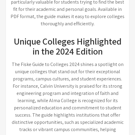
particularly valuable for students trying to find the best
fit for their academic and personal goals. Available in
PDF format, the guide makes it easy to explore colleges
thoroughly and efficiently.
Unique Colleges Highlighted
in the 2024 Edition
The Fiske Guide to Colleges 2024 shines a spotlight on
unique colleges that stand out for their exceptional
programs, campus cultures, and student experiences.
For instance, Calvin University is praised for its strong
engineering program and integration of faith and
learning, while Alma College is recognized for its
personalized education and commitment to student
success. The guide highlights institutions that offer
distinctive opportunities, such as specialized academic
tracks or vibrant campus communities, helping