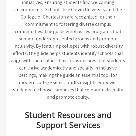
initiatives, ensuring students find welcoming
environments. Schools like Calvin University and the
College of Charleston are recognized for their
commitment to fostering diverse campus
communities. The guide emphasizes programs that
support underrepresented groups and promote
inclusivity. By featuring colleges with robust diversity
efforts, the guide helps students identify schools that
align with their values. This focus ensures that students
can thrive academically and socially in inclusive
settings, making the guide an essential tool for
modern college selection. Its insights empower
students to choose campuses that celebrate diversity
and promote equity.
Student Resources and
Support Services