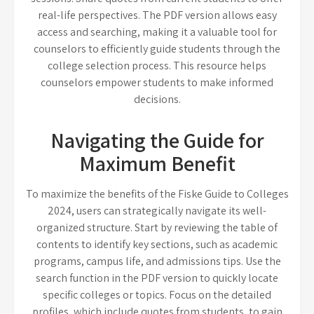
real-life perspectives. The PDF version allows easy
access and searching, making it a valuable tool for
counselors to efficiently guide students through the
college selection process. This resource helps
counselors empower students to make informed
decisions.
Navigating the Guide for
Maximum Benefit
To maximize the benefits of the Fiske Guide to Colleges
2024, users can strategically navigate its well-
organized structure. Start by reviewing the table of
contents to identify key sections, such as academic
programs, campus life, and admissions tips. Use the
search function in the PDF version to quickly locate
specific colleges or topics. Focus on the detailed
profiles, which include quotes from students, to gain