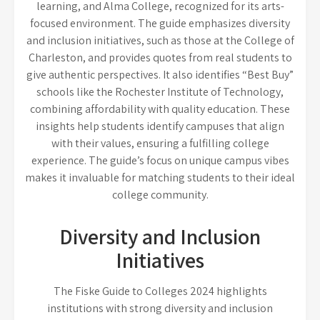
learning, and Alma College, recognized for its arts-
focused environment. The guide emphasizes diversity
and inclusion initiatives, such as those at the College of
Charleston, and provides quotes from real students to
give authentic perspectives. It also identifies “Best Buy”
schools like the Rochester Institute of Technology,
combining affordability with quality education. These
insights help students identify campuses that align
with their values, ensuring a fulfilling college
experience. The guide’s focus on unique campus vibes
makes it invaluable for matching students to their ideal
college community.
Diversity and Inclusion
Initiatives
The Fiske Guide to Colleges 2024 highlights
institutions with strong diversity and inclusion