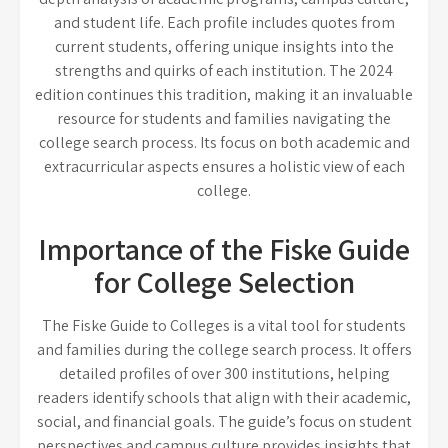
and student life. Each profile includes quotes from
current students, offering unique insights into the
strengths and quirks of each institution. The 2024
edition continues this tradition, making it an invaluable
resource for students and families navigating the
college search process. Its focus on both academic and
extracurricular aspects ensures a holistic view of each
college.
Importance of the Fiske Guide
for College Selection
The Fiske Guide to Colleges is a vital tool for students
and families during the college search process. It offers
detailed profiles of over 300 institutions, helping
readers identify schools that align with their academic,
social, and financial goals. The guide’s focus on student
perspectives and campus culture provides insights that