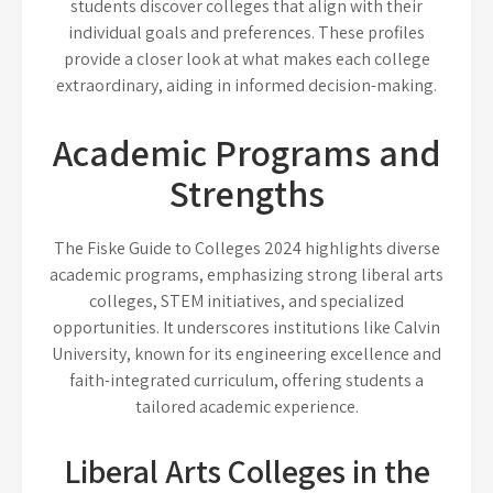
students discover colleges that align with their
individual goals and preferences. These profiles
provide a closer look at what makes each college
extraordinary, aiding in informed decision-making.
Academic Programs and
Strengths
The Fiske Guide to Colleges 2024 highlights diverse
academic programs, emphasizing strong liberal arts
colleges, STEM initiatives, and specialized
opportunities. It underscores institutions like Calvin
University, known for its engineering excellence and
faith-integrated curriculum, offering students a
tailored academic experience.
Liberal Arts Colleges in the