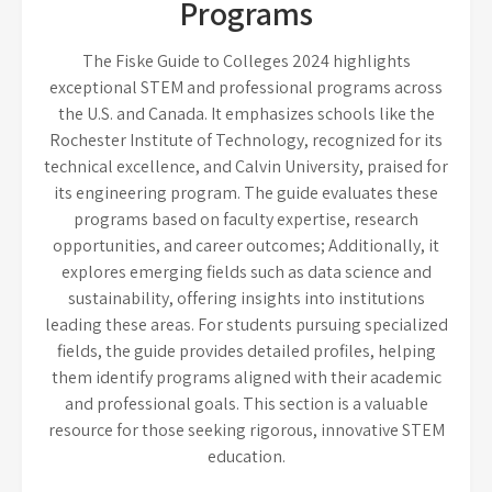
Programs
The Fiske Guide to Colleges 2024 highlights
exceptional STEM and professional programs across
the U.S. and Canada. It emphasizes schools like the
Rochester Institute of Technology, recognized for its
technical excellence, and Calvin University, praised for
its engineering program. The guide evaluates these
programs based on faculty expertise, research
opportunities, and career outcomes; Additionally, it
explores emerging fields such as data science and
sustainability, offering insights into institutions
leading these areas. For students pursuing specialized
fields, the guide provides detailed profiles, helping
them identify programs aligned with their academic
and professional goals. This section is a valuable
resource for those seeking rigorous, innovative STEM
education.