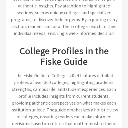
authentic insights. Pay attention to highlighted
sections, such as unique colleges and specialized
programs, to discover hidden gems. By exploring every
section, readers can tailor their college search to their
individual needs, ensuring a well-informed decision.
College Profiles in the
Fiske Guide
The Fiske Guide to Colleges 2024 features detailed
profiles of over 300 colleges, highlighting academic
strengths, campus life, and student experiences. Each
profile includes insights from current students,
providing authentic perspectives on what makes each
institution unique. The guide emphasizes a holistic view
of colleges, ensuring readers can make informed
decisions based on criteria that matter most to them.