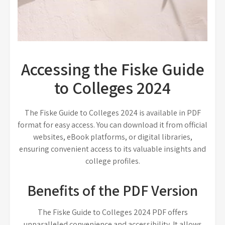
Accessing the Fiske Guide
to Colleges 2024
The Fiske Guide to Colleges 2024 is available in PDF
format for easy access. You can download it from official
websites, eBook platforms, or digital libraries,
ensuring convenient access to its valuable insights and
college profiles.
Benefits of the PDF Version
The Fiske Guide to Colleges 2024 PDF offers
unparalleled convenience and accessibility. It allows