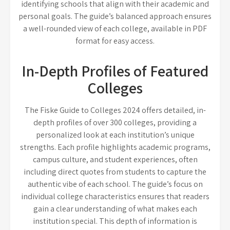
identifying schools that align with their academic and
personal goals. The guide’s balanced approach ensures
a well-rounded view of each college, available in PDF
format for easy access.
In-Depth Profiles of Featured
Colleges
The Fiske Guide to Colleges 2024 offers detailed, in-
depth profiles of over 300 colleges, providing a
personalized look at each institution’s unique
strengths. Each profile highlights academic programs,
campus culture, and student experiences, often
including direct quotes from students to capture the
authentic vibe of each school. The guide’s focus on
individual college characteristics ensures that readers
gain a clear understanding of what makes each
institution special. This depth of information is