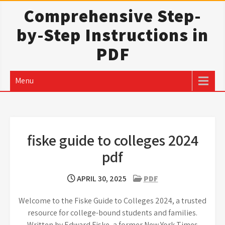
Skip
Comprehensive Step-
to
by-Step Instructions in
content
PDF
Menu
fiske guide to colleges 2024
pdf
APRIL 30, 2025
PDF
Welcome to the Fiske Guide to Colleges 2024, a trusted
resource for college-bound students and families.
Written by Edward Fiske, a former New York Times