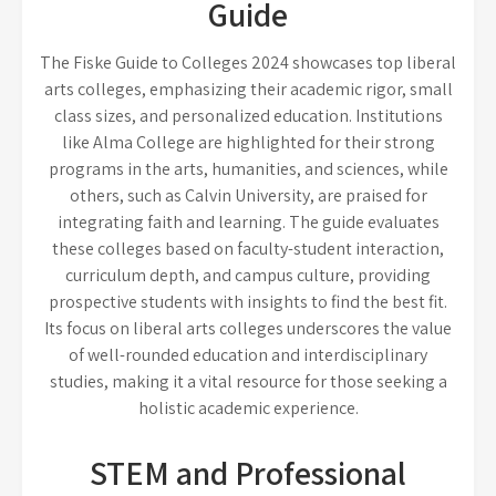
Guide
The Fiske Guide to Colleges 2024 showcases top liberal
arts colleges, emphasizing their academic rigor, small
class sizes, and personalized education. Institutions
like Alma College are highlighted for their strong
programs in the arts, humanities, and sciences, while
others, such as Calvin University, are praised for
integrating faith and learning. The guide evaluates
these colleges based on faculty-student interaction,
curriculum depth, and campus culture, providing
prospective students with insights to find the best fit.
Its focus on liberal arts colleges underscores the value
of well-rounded education and interdisciplinary
studies, making it a vital resource for those seeking a
holistic academic experience.
STEM and Professional