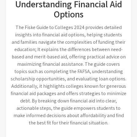
Understanding Financial Aid
Options
The Fiske Guide to Colleges 2024 provides detailed
insights into financial aid options, helping students
and families navigate the complexities of funding their
education; It explains the differences between need-
based and merit-based aid, offering practical advice on
maximizing financial assistance. The guide covers
topics such as completing the FAFSA, understanding
scholarship opportunities, and evaluating loan options.
Additionally, it highlights colleges known for generous
financial aid packages and offers strategies to minimize
debt. By breaking down financial aid into clear,
actionable steps, the guide empowers students to
make informed decisions about affordability and find
the best fit for their financial situation.