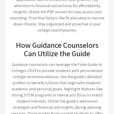
attention to financial aid sections for affordability
insights. Utilize the PDF version for easy access and
searching. Prioritize factors like fit and value to narrow
down choices. Stay organized and proactive in your
college search journey.
How Guidance Counselors
Can Utilize the Guide
Guidance counselors can leverage the Fiske Guide to
Colleges 2024 to provide students with personalized
college recommendations. Use the guide’s detailed
profiles to identify schools that align with students’
academic and personal goals. Highlight features like
strong STEM programs or liberal arts focus to match
student interests. Utilize the guide’s admission
strategies and financial aid insights during advising
sessions. Share quotes from current students to offer