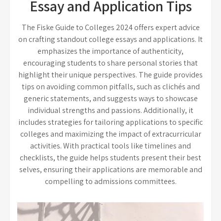
Essay and Application Tips
The Fiske Guide to Colleges 2024 offers expert advice
on crafting standout college essays and applications. It
emphasizes the importance of authenticity,
encouraging students to share personal stories that
highlight their unique perspectives. The guide provides
tips on avoiding common pitfalls, such as clichés and
generic statements, and suggests ways to showcase
individual strengths and passions. Additionally, it
includes strategies for tailoring applications to specific
colleges and maximizing the impact of extracurricular
activities. With practical tools like timelines and
checklists, the guide helps students present their best
selves, ensuring their applications are memorable and
compelling to admissions committees.