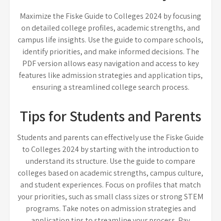
Maximize the Fiske Guide to Colleges 2024 by focusing
on detailed college profiles, academic strengths, and
campus life insights. Use the guide to compare schools,
identify priorities, and make informed decisions. The
PDF version allows easy navigation and access to key
features like admission strategies and application tips,
ensuring a streamlined college search process.
Tips for Students and Parents
Students and parents can effectively use the Fiske Guide
to Colleges 2024 by starting with the introduction to
understand its structure. Use the guide to compare
colleges based on academic strengths, campus culture,
and student experiences. Focus on profiles that match
your priorities, such as small class sizes or strong STEM
programs. Take notes on admission strategies and
application tips to streamline your process. Pay