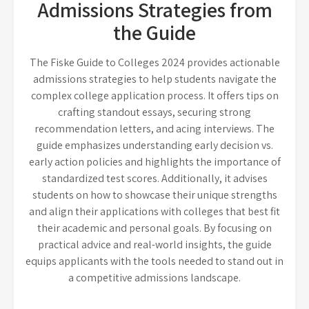
Admissions Strategies from
the Guide
The Fiske Guide to Colleges 2024 provides actionable
admissions strategies to help students navigate the
complex college application process. It offers tips on
crafting standout essays, securing strong
recommendation letters, and acing interviews. The
guide emphasizes understanding early decision vs.
early action policies and highlights the importance of
standardized test scores. Additionally, it advises
students on how to showcase their unique strengths
and align their applications with colleges that best fit
their academic and personal goals. By focusing on
practical advice and real-world insights, the guide
equips applicants with the tools needed to stand out in
a competitive admissions landscape.