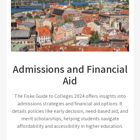
Admissions and Financial
Aid
The Fiske Guide to Colleges 2024 offers insights into
admissions strategies and financial aid options. It
details policies like early decision, need-based aid, and
merit scholarships, helping students navigate
affordability and accessibility in higher education.