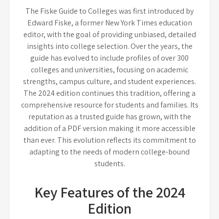
The Fiske Guide to Colleges was first introduced by
Edward Fiske, a former New York Times education
editor, with the goal of providing unbiased, detailed
insights into college selection. Over the years, the
guide has evolved to include profiles of over 300
colleges and universities, focusing on academic
strengths, campus culture, and student experiences.
The 2024 edition continues this tradition, offering a
comprehensive resource for students and families. Its
reputation as a trusted guide has grown, with the
addition of a PDF version making it more accessible
than ever. This evolution reflects its commitment to
adapting to the needs of modern college-bound
students.
Key Features of the 2024
Edition