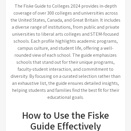
The Fiske Guide to Colleges 2024 provides in-depth
coverage of over 300 colleges and universities across
the United States, Canada, and Great Britain. It includes
a diverse range of institutions, from public and private
universities to liberal arts colleges and STEM-focused
schools. Each profile highlights academic programs,
campus culture, and student life, offering a well-
rounded view of each school. The guide emphasizes
schools that stand out for their unique programs,
faculty-student interaction, and commitment to
diversity. By focusing on a curated selection rather than
an exhaustive list, the guide ensures detailed insights,
helping students and families find the best fit for their
educational goals.
How to Use the Fiske
Guide Effectively