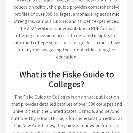
education editor, this guide provides comprehensive
profiles of over 300 colleges, emphasizing academic
strengths, campus culture, and student experiences.
The 2024 edition is now available in PDF format,
offering convenient access to detailed insights for
informed college selection. This guide is a must-have
for anyone navigating the complexities of higher
education.
What is the Fiske Guide to
Colleges?
The Fiske Guide to Colleges is an annual publication
that provides detailed profiles of over 300 colleges and
universities in the United States, Canada, and beyond.
Authored by Edward Fiske, a former education editor at
The New York Times, the guide is renowned for its in-
depth analysis of academic programs, campus culture,