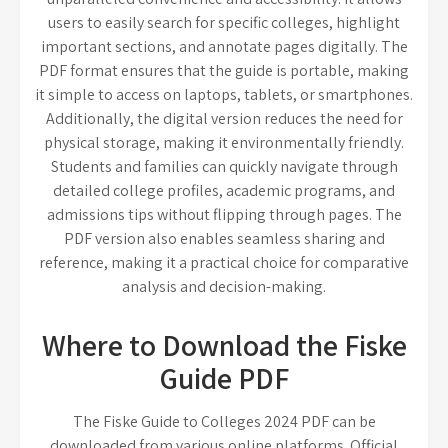
users to easily search for specific colleges, highlight
important sections, and annotate pages digitally. The
PDF format ensures that the guide is portable, making
it simple to access on laptops, tablets, or smartphones.
Additionally, the digital version reduces the need for
physical storage, making it environmentally friendly.
Students and families can quickly navigate through
detailed college profiles, academic programs, and
admissions tips without flipping through pages. The
PDF version also enables seamless sharing and
reference, making it a practical choice for comparative
analysis and decision-making.
Where to Download the Fiske
Guide PDF
The Fiske Guide to Colleges 2024 PDF can be
downloaded from various online platforms. Official