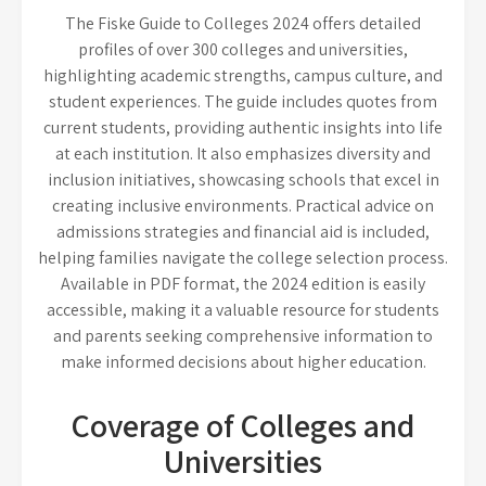
The Fiske Guide to Colleges 2024 offers detailed
profiles of over 300 colleges and universities,
highlighting academic strengths, campus culture, and
student experiences. The guide includes quotes from
current students, providing authentic insights into life
at each institution. It also emphasizes diversity and
inclusion initiatives, showcasing schools that excel in
creating inclusive environments. Practical advice on
admissions strategies and financial aid is included,
helping families navigate the college selection process.
Available in PDF format, the 2024 edition is easily
accessible, making it a valuable resource for students
and parents seeking comprehensive information to
make informed decisions about higher education.
Coverage of Colleges and
Universities