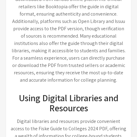
retailers like Booktopia offer the guide in digital
format, ensuring authenticity and convenience.
Additionally, platforms such as Open Library and Issuu
provide access to the PDF version, though verification
of sources is recommended. Many educational
institutions also offer the guide through their digital
libraries, making it accessible to students and families.
For a seamless experience, users can directly purchase
or download the PDF from trusted sellers or academic
resources, ensuring they receive the most up-to-date
and accurate information for college planning.
Using Digital Libraries and
Resources
Digital libraries and resources provide convenient
access to the Fiske Guide to Colleges 2024 PDF, offering
a wealth of information for college-bound students.