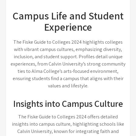
Campus Life and Student
Experience
The Fiske Guide to Colleges 2024 highlights colleges
with vibrant campus cultures, emphasizing diversity,
inclusion, and student support. Profiles detail unique
experiences, from Calvin University’s strong community
ties to Alma College’s arts-focused environment,
ensuring students find a campus that aligns with their
values and lifestyle.
Insights into Campus Culture
The Fiske Guide to Colleges 2024 offers detailed
insights into campus culture, highlighting schools like
Calvin University, known for integrating faith and