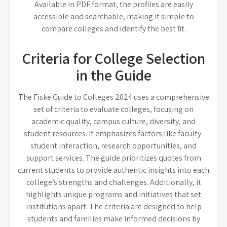
Available in PDF format, the profiles are easily
accessible and searchable, making it simple to
compare colleges and identify the best fit.
Criteria for College Selection
in the Guide
The Fiske Guide to Colleges 2024 uses a comprehensive
set of criteria to evaluate colleges, focusing on
academic quality, campus culture, diversity, and
student resources. It emphasizes factors like faculty-
student interaction, research opportunities, and
support services. The guide prioritizes quotes from
current students to provide authentic insights into each
college’s strengths and challenges. Additionally, it
highlights unique programs and initiatives that set
institutions apart. The criteria are designed to help
students and families make informed decisions by