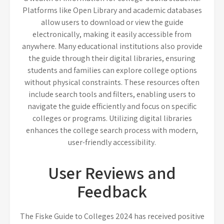
Platforms like Open Library and academic databases
allow users to download or view the guide
electronically, making it easily accessible from
anywhere. Many educational institutions also provide
the guide through their digital libraries, ensuring
students and families can explore college options
without physical constraints. These resources often
include search tools and filters, enabling users to
navigate the guide efficiently and focus on specific
colleges or programs. Utilizing digital libraries
enhances the college search process with modern,
user-friendly accessibility.
User Reviews and
Feedback
The Fiske Guide to Colleges 2024 has received positive