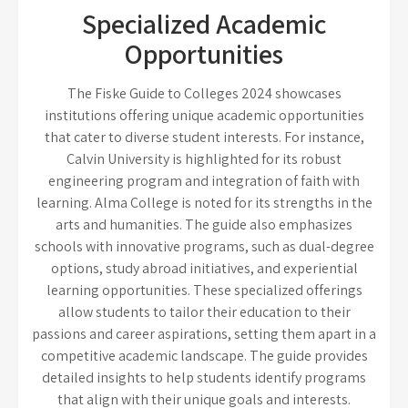
Specialized Academic
Opportunities
The Fiske Guide to Colleges 2024 showcases
institutions offering unique academic opportunities
that cater to diverse student interests. For instance,
Calvin University is highlighted for its robust
engineering program and integration of faith with
learning. Alma College is noted for its strengths in the
arts and humanities. The guide also emphasizes
schools with innovative programs, such as dual-degree
options, study abroad initiatives, and experiential
learning opportunities. These specialized offerings
allow students to tailor their education to their
passions and career aspirations, setting them apart in a
competitive academic landscape. The guide provides
detailed insights to help students identify programs
that align with their unique goals and interests.