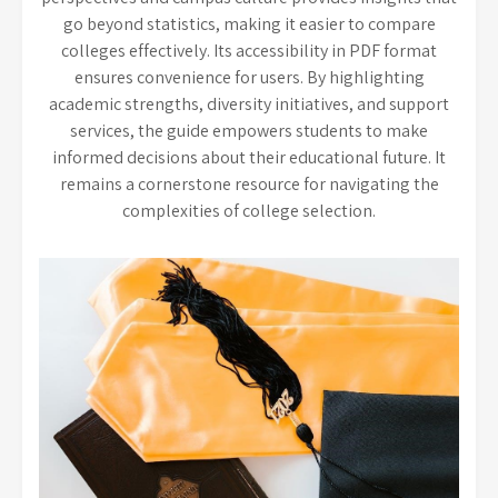
go beyond statistics, making it easier to compare
colleges effectively. Its accessibility in PDF format
ensures convenience for users. By highlighting
academic strengths, diversity initiatives, and support
services, the guide empowers students to make
informed decisions about their educational future. It
remains a cornerstone resource for navigating the
complexities of college selection.