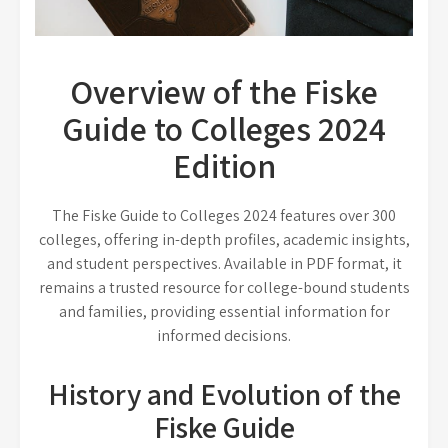
Overview of the Fiske
Guide to Colleges 2024
Edition
The Fiske Guide to Colleges 2024 features over 300
colleges, offering in-depth profiles, academic insights,
and student perspectives. Available in PDF format, it
remains a trusted resource for college-bound students
and families, providing essential information for
informed decisions.
History and Evolution of the
Fiske Guide