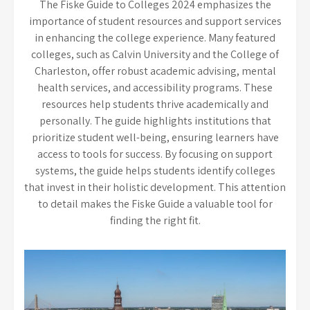
The Fiske Guide to Colleges 2024 emphasizes the
importance of student resources and support services
in enhancing the college experience. Many featured
colleges, such as Calvin University and the College of
Charleston, offer robust academic advising, mental
health services, and accessibility programs. These
resources help students thrive academically and
personally. The guide highlights institutions that
prioritize student well-being, ensuring learners have
access to tools for success. By focusing on support
systems, the guide helps students identify colleges
that invest in their holistic development. This attention
to detail makes the Fiske Guide a valuable tool for
finding the right fit.